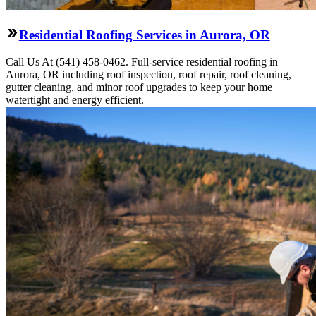
Residential Roofing Services in Aurora, OR
Call Us At (541) 458-0462. Full-service residential roofing in
Aurora, OR including roof inspection, roof repair, roof cleaning,
gutter cleaning, and minor roof upgrades to keep your home
watertight and energy efficient.