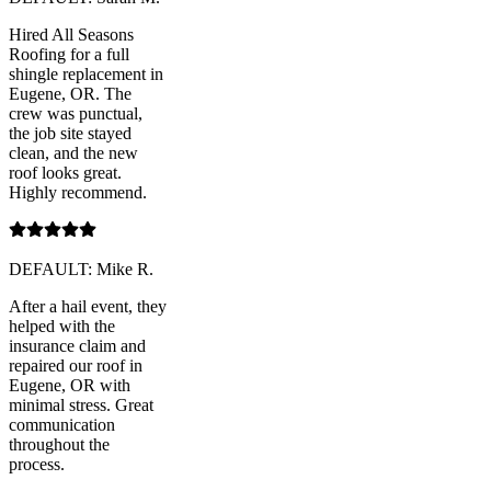
Hired All Seasons
Roofing for a full
shingle replacement in
Eugene, OR. The
crew was punctual,
the job site stayed
clean, and the new
roof looks great.
Highly recommend.
DEFAULT: Mike R.
After a hail event, they
helped with the
insurance claim and
repaired our roof in
Eugene, OR with
minimal stress. Great
communication
throughout the
process.