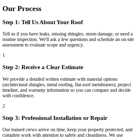
Our Process
Step 1: Tell Us About Your Roof
Tell us if you have leaks, missing shingles, storm damage, or need a
routine inspection. We'll ask a few questions and schedule an on-site
assessment to evaluate scope and urgency.
1
Step 2: Receive a Clear Estimate
We provide a detailed written estimate with material options
(architectural shingles, metal roofing, flat-roof membranes), project
timeline, and warranty information so you can compare and decide
with confidence.
2
Step 3: Professional Installation or Repair
Our trained crews arrive on time, keep your property protected, and
complete work with attention to safety and cleanliness. We use