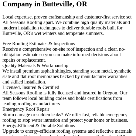
Company in Butteville, OR
Local expertise, proven craftsmanship and customer-first service set
All Seasons Roofing apart. We combine high-quality materials and
modern installation techniques to deliver durable roofs built for
Butteville, OR's wet winters and temperate summers.
Free Roofing Estimates & Inspections
Receive a comprehensive on-site roof inspection and a clear, no-
obligation estimate so you can make informed decisions about
repairs or replacement.
Quality Materials & Workmanship
We install premium asphalt shingles, standing seam metal, synthetic
slate and flat-roof membranes backed by manufacturer warranties
and skilled installation.
Licensed, Insured & Certified
All Seasons Roofing is fully licensed and insured in Oregon. Our
team follows local building codes and holds certifications from
leading roofing manufacturers.
Emergency Roof Repair
Storm damage or sudden leaks? We offer fast, reliable emergency
roofing to stop water intrusion and protect your home or business.
Energy-Efficient & Durable Solutions
Upgrade to energy-efficient roofing systems and reflective materials