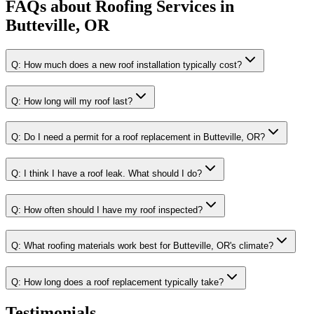
FAQs about
Roofing Services
in
Butteville, OR
Q:
How much does a new roof installation typically cost?
Q:
How long will my roof last?
Q:
Do I need a permit for a roof replacement in Butteville, OR?
Q:
I think I have a roof leak. What should I do?
Q:
How often should I have my roof inspected?
Q:
What roofing materials work best for Butteville, OR's climate?
Q:
How long does a roof replacement typically take?
Testimonials