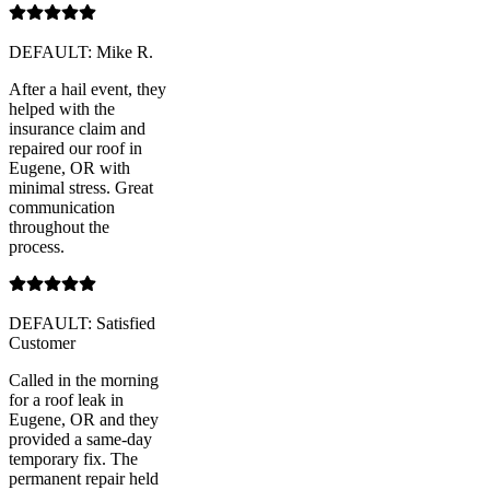
DEFAULT: Mike R.
After a hail event, they
helped with the
insurance claim and
repaired our roof in
Eugene, OR with
minimal stress. Great
communication
throughout the
process.
DEFAULT: Satisfied
Customer
Called in the morning
for a roof leak in
Eugene, OR and they
provided a same-day
temporary fix. The
permanent repair held