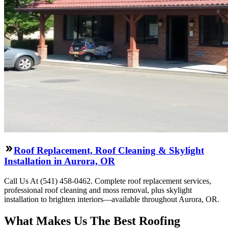
Roof Replacement, Roof Cleaning & Skylight
Installation in Aurora, OR
Call Us At (541) 458-0462. Complete roof replacement services,
professional roof cleaning and moss removal, plus skylight
installation to brighten interiors—available throughout Aurora, OR.
What Makes Us The Best Roofing