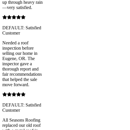
up through heavy rain
—very satisfied.
DEFAULT: Satisfied
Customer
Needed a roof
inspection before
selling our home in
Eugene, OR. The
inspector gave a
thorough report and
fair recommendations
that helped the sale
move forward.
DEFAULT: Satisfied
Customer
All Seasons Roofing
replaced our old roof