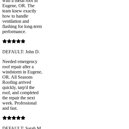
with a metal roof in
Eugene, OR. The
team knew exactly
how to handle
ventilation and
flashing for long-term
performance.
DEFAULT: John D.
Needed emergency
roof repair after a
windstorm in Eugene,
OR. All Seasons
Roofing arrived
quickly, tarp'd the
roof, and completed
the repair the next
week. Professional
and fast.
DEFAULT: Sarah M.