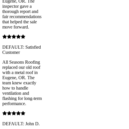
Eugene, OR. The
inspector gave a
thorough report and
fair recommendations
that helped the sale
move forward.
DEFAULT: Satisfied
Customer
All Seasons Roofing
replaced our old roof
with a metal roof in
Eugene, OR. The
team knew exactly
how to handle
ventilation and
flashing for long-term
performance.
DEFAULT: John D.