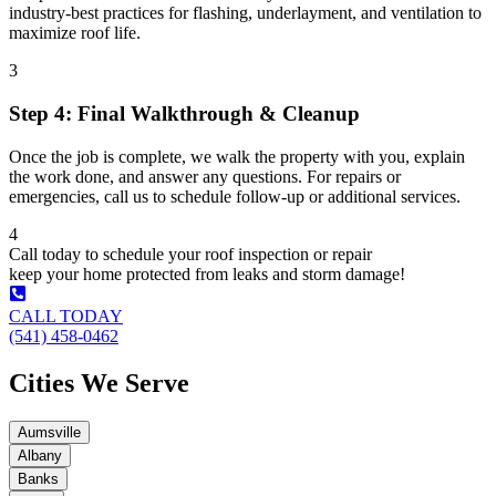
industry-best practices for flashing, underlayment, and ventilation to
maximize roof life.
3
Step 4: Final Walkthrough & Cleanup
Once the job is complete, we walk the property with you, explain
the work done, and answer any questions. For repairs or
emergencies, call us to schedule follow-up or additional services.
4
Call today to schedule your roof inspection or repair
keep your home protected from leaks and storm damage!
CALL TODAY
(541) 458-0462
Cities We Serve
Aumsville
Albany
Banks