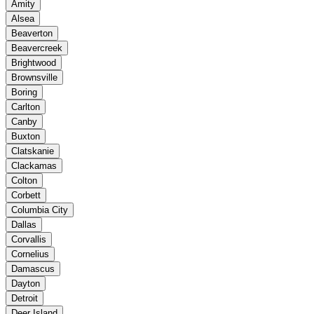
Amity
Alsea
Beaverton
Beavercreek
Brightwood
Brownsville
Boring
Carlton
Canby
Buxton
Clatskanie
Clackamas
Colton
Corbett
Columbia City
Dallas
Corvallis
Cornelius
Damascus
Dayton
Detroit
Deer Island