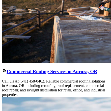
Commercial Roofing Services in Aurora, OR
Call Us At (541) 458-0462. Reliable commercial roofing solutions
in Aurora, OR including reroofing, roof replacement, commercial
roof repair, and skylight installation for retail, office, and industrial
properties.