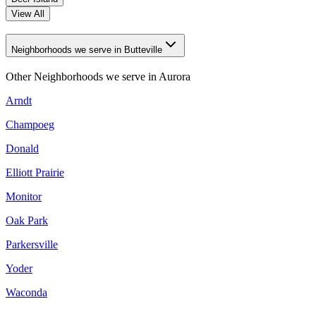
View All
Neighborhoods we serve in Butteville
Other Neighborhoods we serve in
Aurora
Arndt
Champoeg
Donald
Elliott Prairie
Monitor
Oak Park
Parkersville
Yoder
Waconda