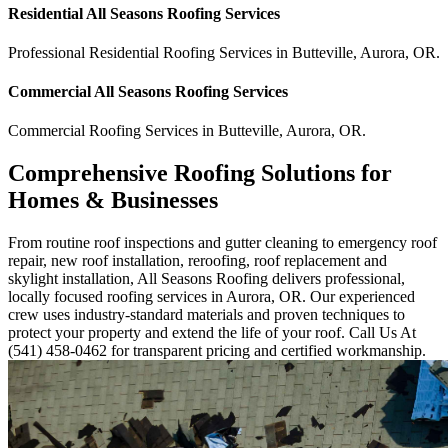
Residential
All Seasons Roofing
Services
Professional Residential
Roofing Services
in
Butteville
,
Aurora
,
OR
.
Commercial
All Seasons Roofing
Services
Commercial
Roofing Services
in
Butteville
,
Aurora
,
OR
.
Comprehensive Roofing Solutions for
Homes & Businesses
From routine roof inspections and gutter cleaning to emergency roof
repair, new roof installation, reroofing, roof replacement and
skylight installation, All Seasons Roofing delivers professional,
locally focused roofing services in Aurora, OR. Our experienced
crew uses industry-standard materials and proven techniques to
protect your property and extend the life of your roof. Call Us At
(541) 458-0462 for transparent pricing and certified workmanship.