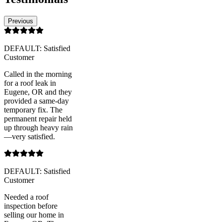
Previous
DEFAULT: Satisfied
Customer
Called in the morning
for a roof leak in
Eugene, OR and they
provided a same-day
temporary fix. The
permanent repair held
up through heavy rain
—very satisfied.
DEFAULT: Satisfied
Customer
Needed a roof
inspection before
selling our home in