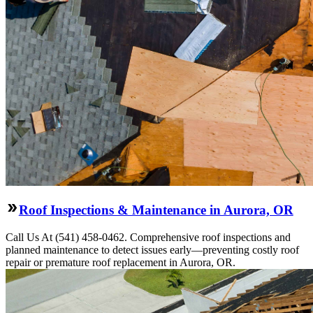
Roof Inspections & Maintenance in Aurora, OR
Call Us At (541) 458-0462. Comprehensive roof inspections and
planned maintenance to detect issues early—preventing costly roof
repair or premature roof replacement in Aurora, OR.