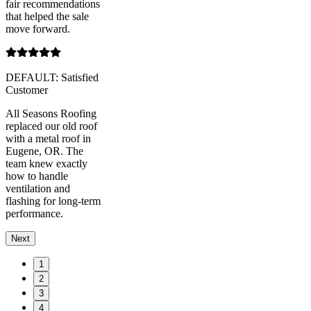
fair recommendations
that helped the sale
move forward.
DEFAULT: Satisfied
Customer
All Seasons Roofing
replaced our old roof
with a metal roof in
Eugene, OR. The
team knew exactly
how to handle
ventilation and
flashing for long-term
performance.
Next
1
2
3
4