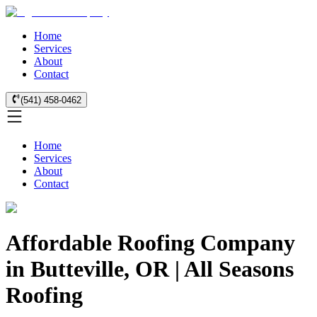
Home
Services
About
Contact
(541) 458-0462
Home
Services
About
Contact
Affordable Roofing Company
in Butteville, OR | All Seasons
Roofing