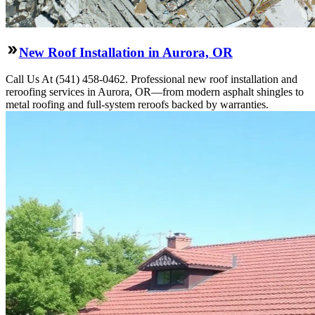
New Roof Installation in Aurora, OR
Call Us At (541) 458-0462. Professional new roof installation and
reroofing services in Aurora, OR—from modern asphalt shingles to
metal roofing and full-system reroofs backed by warranties.