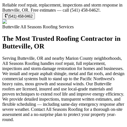
Reliable roof repair, replacement, inspections and storm response in
Butteville, OR. Free estimates — call (541) 458-0462!.
(541) 458-0462
Butteville
All Seasons Roofing
Services
The Most Trusted Roofing Contractor in
Butteville, OR
Serving Butteville, OR and nearby Marion County neighborhoods,
All Seasons Roofing handles roof repair, full replacement,
inspections and storm-damage restoration for homes and businesses.
We install and repair asphalt shingle, metal and flat roofs, and design
commercial systems built to stand up to the Pacific Northwest's
heavy rains, moss growth and seasonal winds. Our Butteville
roofers are licensed, insured and use local-grade materials and
proven techniques to extend roof life and improve energy efficiency.
We provide detailed inspections, transparent written estimates, and
flexible scheduling — including same-day emergency response after
severe weather. Contact All Seasons Roofing for a thorough on-site
assessment and a no-surprise plan to protect your property year-
round.