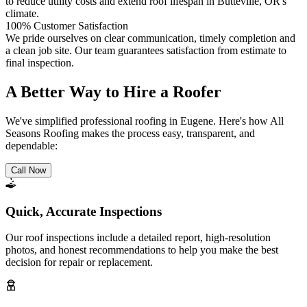
to reduce utility costs and extend roof lifespan in Butteville, OR's
climate.
100% Customer Satisfaction
We pride ourselves on clear communication, timely completion and
a clean job site. Our team guarantees satisfaction from estimate to
final inspection.
A Better Way to Hire a Roofer
We've simplified professional roofing in Eugene. Here's how All
Seasons Roofing makes the process easy, transparent, and
dependable:
Call Now
Quick, Accurate Inspections
Our roof inspections include a detailed report, high-resolution
photos, and honest recommendations to help you make the best
decision for repair or replacement.