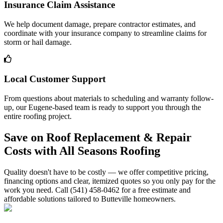
Insurance Claim Assistance
We help document damage, prepare contractor estimates, and
coordinate with your insurance company to streamline claims for
storm or hail damage.
Local Customer Support
From questions about materials to scheduling and warranty follow-
up, our Eugene-based team is ready to support you through the
entire roofing project.
Save on Roof Replacement & Repair
Costs with All Seasons Roofing
Quality doesn't have to be costly — we offer competitive pricing,
financing options and clear, itemized quotes so you only pay for the
work you need. Call (541) 458-0462 for a free estimate and
affordable solutions tailored to Butteville homeowners.