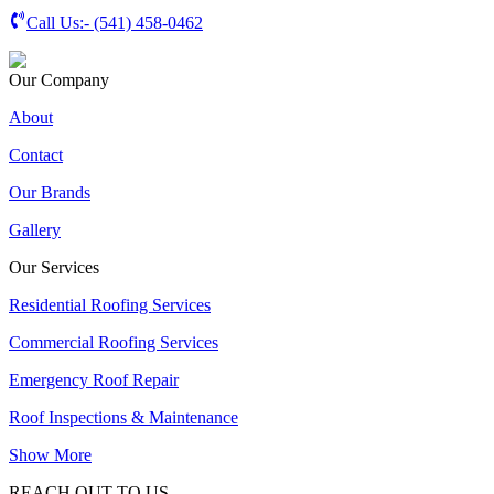
Call Us:-
(541) 458-0462
Our Company
About
Contact
Our Brands
Gallery
Our Services
Residential Roofing Services
Commercial Roofing Services
Emergency Roof Repair
Roof Inspections & Maintenance
Show More
REACH OUT TO US