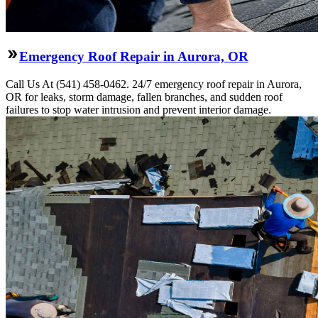
Emergency Roof Repair in Aurora, OR
Call Us At (541) 458-0462. 24/7 emergency roof repair in Aurora,
OR for leaks, storm damage, fallen branches, and sudden roof
failures to stop water intrusion and prevent interior damage.