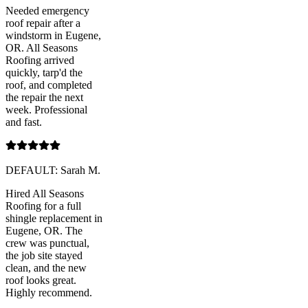
Needed emergency
roof repair after a
windstorm in Eugene,
OR. All Seasons
Roofing arrived
quickly, tarp'd the
roof, and completed
the repair the next
week. Professional
and fast.
DEFAULT: Sarah M.
Hired All Seasons
Roofing for a full
shingle replacement in
Eugene, OR. The
crew was punctual,
the job site stayed
clean, and the new
roof looks great.
Highly recommend.