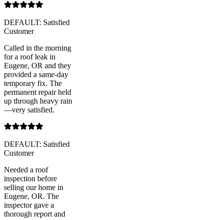
DEFAULT: Satisfied
Customer
Called in the morning
for a roof leak in
Eugene, OR and they
provided a same-day
temporary fix. The
permanent repair held
up through heavy rain
—very satisfied.
DEFAULT: Satisfied
Customer
Needed a roof
inspection before
selling our home in
Eugene, OR. The
inspector gave a
thorough report and