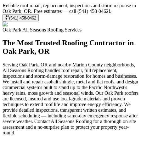
Reliable roof repair, replacement, inspections and storm response in
Oak Park, OR. Free estimates — call (541) 458-0462!.
(541) 458-0462
Oak Park
All Seasons Roofing
Services
The Most Trusted Roofing Contractor in
Oak Park, OR
Serving Oak Park, OR and nearby Marion County neighborhoods,
All Seasons Roofing handles roof repair, full replacement,
inspections and storm-damage restoration for homes and businesses.
We install and repair asphalt shingle, metal and flat roofs, and design
commercial systems built to stand up to the Pacific Northwest's
heavy rains, moss growth and seasonal winds. Our Oak Park roofers
are licensed, insured and use local-grade materials and proven
techniques to extend roof life and improve energy efficiency. We
provide detailed inspections, transparent written estimates, and
flexible scheduling — including same-day emergency response after
severe weather. Contact All Seasons Roofing for a thorough on-site
assessment and a no-surprise plan to protect your property year-
round.