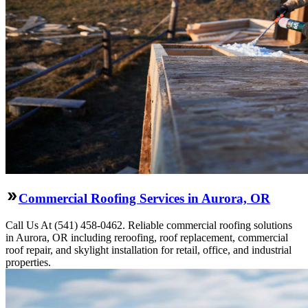
Commercial Roofing Services in Aurora, OR
Call Us At (541) 458-0462. Reliable commercial roofing solutions
in Aurora, OR including reroofing, roof replacement, commercial
roof repair, and skylight installation for retail, office, and industrial
properties.