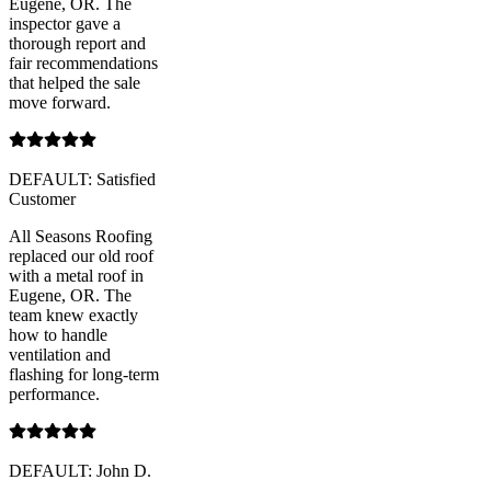
Eugene, OR. The
inspector gave a
thorough report and
fair recommendations
that helped the sale
move forward.
DEFAULT: Satisfied
Customer
All Seasons Roofing
replaced our old roof
with a metal roof in
Eugene, OR. The
team knew exactly
how to handle
ventilation and
flashing for long-term
performance.
DEFAULT: John D.