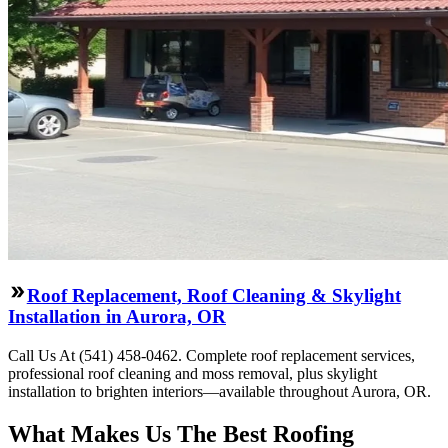
Roof Replacement, Roof Cleaning & Skylight
Installation in Aurora, OR
Call Us At (541) 458-0462. Complete roof replacement services,
professional roof cleaning and moss removal, plus skylight
installation to brighten interiors—available throughout Aurora, OR.
What Makes Us The Best Roofing