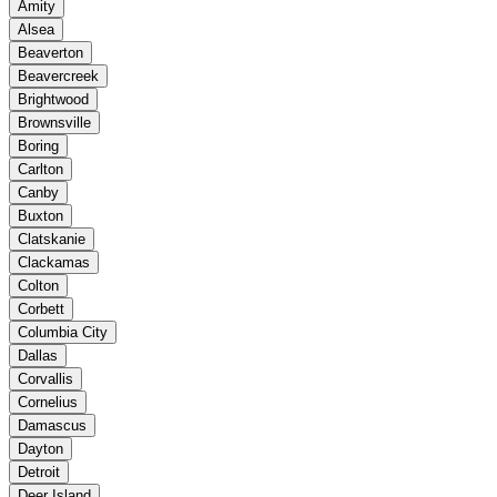
Amity
Alsea
Beaverton
Beavercreek
Brightwood
Brownsville
Boring
Carlton
Canby
Buxton
Clatskanie
Clackamas
Colton
Corbett
Columbia City
Dallas
Corvallis
Cornelius
Damascus
Dayton
Detroit
Deer Island