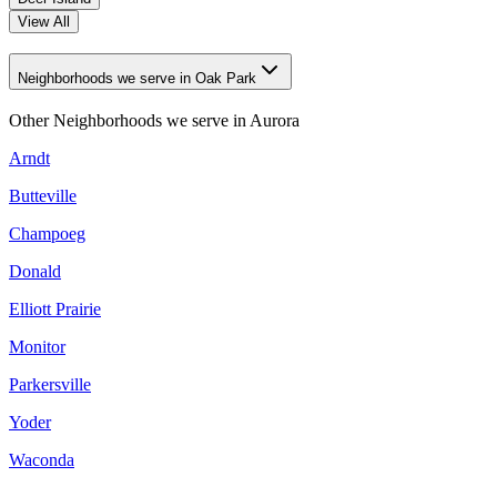
View All
Neighborhoods we serve in Oak Park
Other Neighborhoods we serve in
Aurora
Arndt
Butteville
Champoeg
Donald
Elliott Prairie
Monitor
Parkersville
Yoder
Waconda