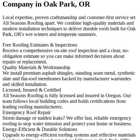
Company in Oak Park, OR
Local expertise, proven craftsmanship and customer-first service set
All Seasons Roofing apart. We combine high-quality materials and
modern installation techniques to deliver durable roofs built for Oak
Park, OR's wet winters and temperate summers.
Free Roofing Estimates & Inspections
Receive a comprehensive on-site roof inspection and a clear, no-
obligation estimate so you can make informed decisions about
repairs or replacement.
Quality Materials & Workmanship
We install premium asphalt shingles, standing seam metal, synthetic
slate and flat-roof membranes backed by manufacturer warranties
and skilled installation.
Licensed, Insured & Certified
All Seasons Roofing is fully licensed and insured in Oregon. Our
team follows local building codes and holds certifications from
leading roofing manufacturers.
Emergency Roof Repair
Storm damage or sudden leaks? We offer fast, reliable emergency
roofing to stop water intrusion and protect your home or business.
Energy-Efficient & Durable Solutions
Upgrade to energy-efficient roofing systems and reflective materials