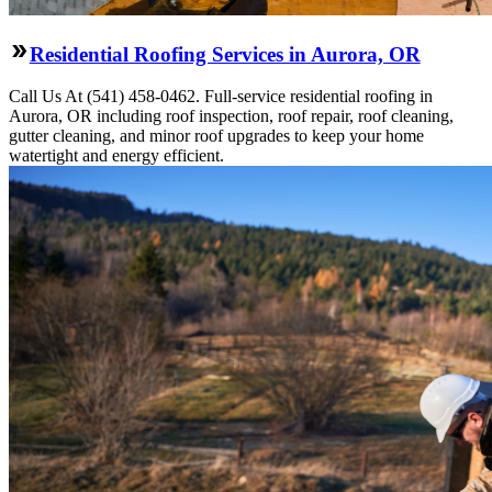
Residential Roofing Services in Aurora, OR
Call Us At (541) 458-0462. Full-service residential roofing in
Aurora, OR including roof inspection, roof repair, roof cleaning,
gutter cleaning, and minor roof upgrades to keep your home
watertight and energy efficient.