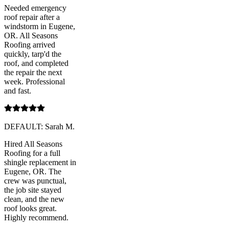
Needed emergency
roof repair after a
windstorm in Eugene,
OR. All Seasons
Roofing arrived
quickly, tarp'd the
roof, and completed
the repair the next
week. Professional
and fast.
DEFAULT: Sarah M.
Hired All Seasons
Roofing for a full
shingle replacement in
Eugene, OR. The
crew was punctual,
the job site stayed
clean, and the new
roof looks great.
Highly recommend.