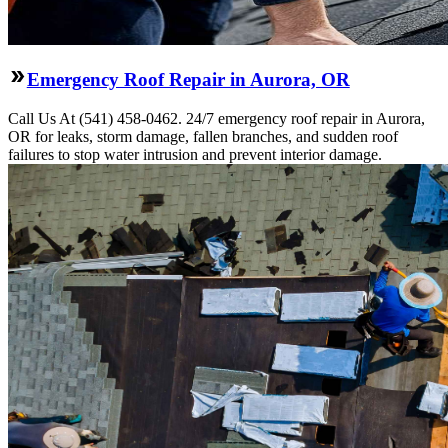
Emergency Roof Repair in Aurora, OR
Call Us At (541) 458-0462. 24/7 emergency roof repair in Aurora,
OR for leaks, storm damage, fallen branches, and sudden roof
failures to stop water intrusion and prevent interior damage.