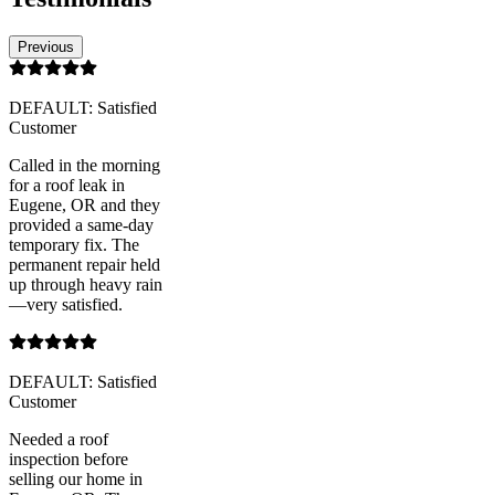
Previous
DEFAULT: Satisfied
Customer
Called in the morning
for a roof leak in
Eugene, OR and they
provided a same-day
temporary fix. The
permanent repair held
up through heavy rain
—very satisfied.
DEFAULT: Satisfied
Customer
Needed a roof
inspection before
selling our home in