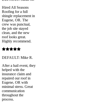
Hired All Seasons
Roofing for a full
shingle replacement in
Eugene, OR. The
crew was punctual,
the job site stayed
clean, and the new
roof looks great.
Highly recommend.
DEFAULT: Mike R.
After a hail event, they
helped with the
insurance claim and
repaired our roof in
Eugene, OR with
minimal stress. Great
communication
throughout the
process.