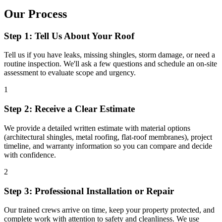
Our Process
Step 1: Tell Us About Your Roof
Tell us if you have leaks, missing shingles, storm damage, or need a
routine inspection. We'll ask a few questions and schedule an on-site
assessment to evaluate scope and urgency.
1
Step 2: Receive a Clear Estimate
We provide a detailed written estimate with material options
(architectural shingles, metal roofing, flat-roof membranes), project
timeline, and warranty information so you can compare and decide
with confidence.
2
Step 3: Professional Installation or Repair
Our trained crews arrive on time, keep your property protected, and
complete work with attention to safety and cleanliness. We use