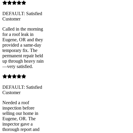
DEFAULT: Satisfied
Customer
Called in the morning
for a roof leak in
Eugene, OR and they
provided a same-day
temporary fix. The
permanent repair held
up through heavy rain
—very satisfied.
DEFAULT: Satisfied
Customer
Needed a roof
inspection before
selling our home in
Eugene, OR. The
inspector gave a
thorough report and