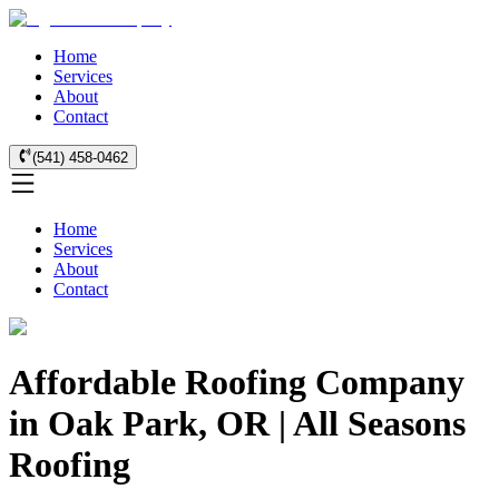
Home
Services
About
Contact
(541) 458-0462
Home
Services
About
Contact
Affordable Roofing Company
in Oak Park, OR | All Seasons
Roofing