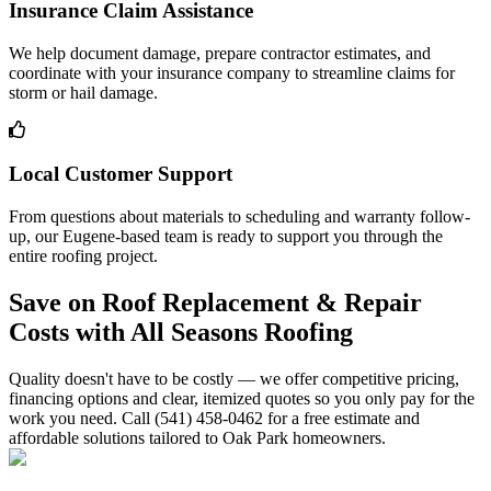
Insurance Claim Assistance
We help document damage, prepare contractor estimates, and
coordinate with your insurance company to streamline claims for
storm or hail damage.
Local Customer Support
From questions about materials to scheduling and warranty follow-
up, our Eugene-based team is ready to support you through the
entire roofing project.
Save on Roof Replacement & Repair
Costs with All Seasons Roofing
Quality doesn't have to be costly — we offer competitive pricing,
financing options and clear, itemized quotes so you only pay for the
work you need. Call (541) 458-0462 for a free estimate and
affordable solutions tailored to Oak Park homeowners.