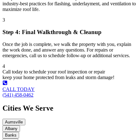
industry-best practices for flashing, underlayment, and ventilation to
maximize roof life.
3
Step 4: Final Walkthrough & Cleanup
Once the job is complete, we walk the property with you, explain
the work done, and answer any questions. For repairs or
emergencies, call us to schedule follow-up or additional services.
4
Call today to schedule your roof inspection or repair
keep your home protected from leaks and storm damage!
CALL TODAY
(541) 458-0462
Cities We Serve
Aumsville
Albany
Banks