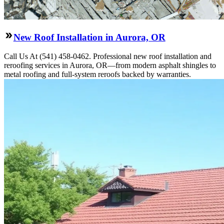
New Roof Installation in Aurora, OR
Call Us At (541) 458-0462. Professional new roof installation and
reroofing services in Aurora, OR—from modern asphalt shingles to
metal roofing and full-system reroofs backed by warranties.