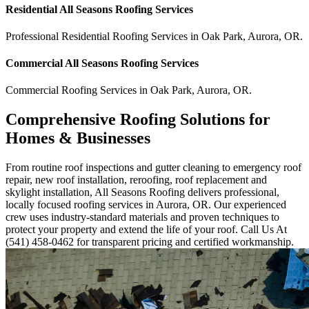
Residential
All Seasons Roofing
Services
Professional Residential
Roofing Services
in
Oak Park
,
Aurora
,
OR
.
Commercial
All Seasons Roofing
Services
Commercial
Roofing Services
in
Oak Park
,
Aurora
,
OR
.
Comprehensive Roofing Solutions for
Homes & Businesses
From routine roof inspections and gutter cleaning to emergency roof
repair, new roof installation, reroofing, roof replacement and
skylight installation, All Seasons Roofing delivers professional,
locally focused roofing services in Aurora, OR. Our experienced
crew uses industry-standard materials and proven techniques to
protect your property and extend the life of your roof. Call Us At
(541) 458-0462 for transparent pricing and certified workmanship.