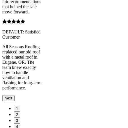
fair recommendations
that helped the sale
move forward.
DEFAULT: Satisfied
Customer
All Seasons Roofing
replaced our old roof
with a metal roof in
Eugene, OR. The
team knew exactly
how to handle
ventilation and
flashing for long-term
performance.
Next
1
2
3
4