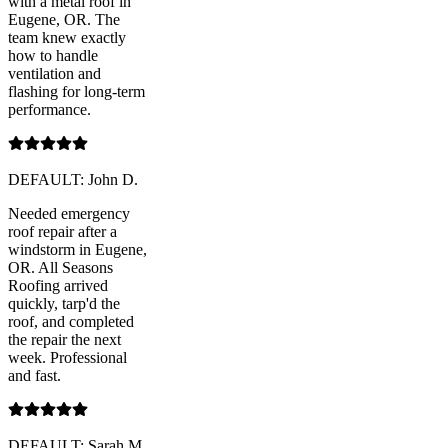
with a metal roof in
Eugene, OR. The
team knew exactly
how to handle
ventilation and
flashing for long-term
performance.
DEFAULT: John D.
Needed emergency
roof repair after a
windstorm in Eugene,
OR. All Seasons
Roofing arrived
quickly, tarp'd the
roof, and completed
the repair the next
week. Professional
and fast.
DEFAULT: Sarah M.