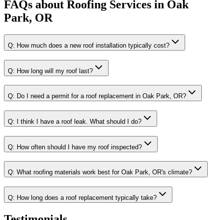
FAQs about
Roofing Services
in
Oak
Park, OR
Q:
How much does a new roof installation typically cost?
Q:
How long will my roof last?
Q:
Do I need a permit for a roof replacement in Oak Park, OR?
Q:
I think I have a roof leak. What should I do?
Q:
How often should I have my roof inspected?
Q:
What roofing materials work best for Oak Park, OR's climate?
Q:
How long does a roof replacement typically take?
Testimonials