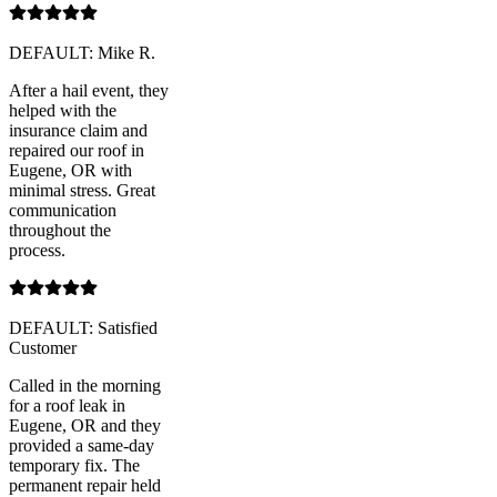
DEFAULT: Mike R.
After a hail event, they
helped with the
insurance claim and
repaired our roof in
Eugene, OR with
minimal stress. Great
communication
throughout the
process.
DEFAULT: Satisfied
Customer
Called in the morning
for a roof leak in
Eugene, OR and they
provided a same-day
temporary fix. The
permanent repair held