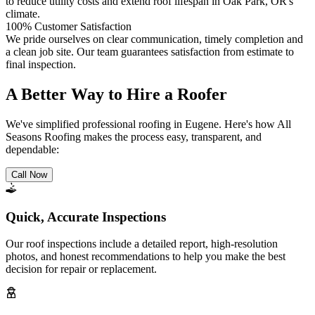
to reduce utility costs and extend roof lifespan in Oak Park, OR's
climate.
100% Customer Satisfaction
We pride ourselves on clear communication, timely completion and
a clean job site. Our team guarantees satisfaction from estimate to
final inspection.
A Better Way to Hire a Roofer
We've simplified professional roofing in Eugene. Here's how All
Seasons Roofing makes the process easy, transparent, and
dependable:
Call Now
Quick, Accurate Inspections
Our roof inspections include a detailed report, high-resolution
photos, and honest recommendations to help you make the best
decision for repair or replacement.