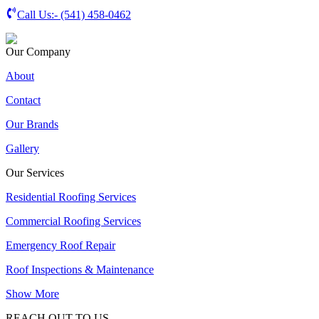
Call Us:-
(541) 458-0462
Our Company
About
Contact
Our Brands
Gallery
Our Services
Residential Roofing Services
Commercial Roofing Services
Emergency Roof Repair
Roof Inspections & Maintenance
Show More
REACH OUT TO US