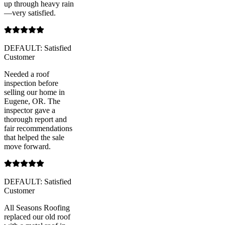
up through heavy rain
—very satisfied.
DEFAULT: Satisfied
Customer
Needed a roof
inspection before
selling our home in
Eugene, OR. The
inspector gave a
thorough report and
fair recommendations
that helped the sale
move forward.
DEFAULT: Satisfied
Customer
All Seasons Roofing
replaced our old roof