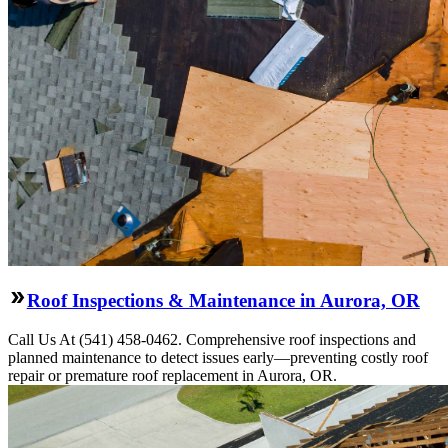
Roof Inspections & Maintenance in Aurora, OR
Call Us At (541) 458-0462. Comprehensive roof inspections and
planned maintenance to detect issues early—preventing costly roof
repair or premature roof replacement in Aurora, OR.